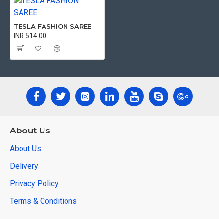
TESLA FASHION SAREE
INR 514.00
About Us
About Us
Delivery
Privacy Policy
Terms & Conditions