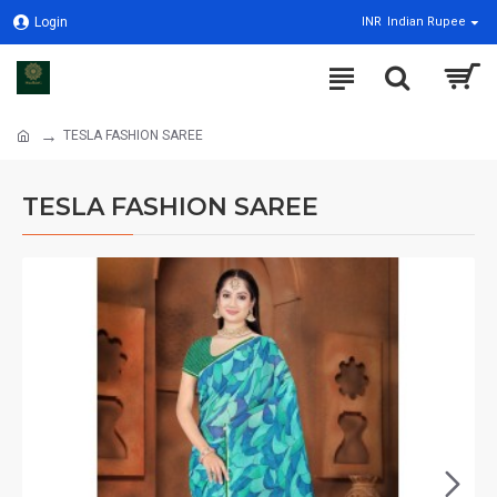
Login
INR
Indian Rupee
TESLA FASHION SAREE
TESLA FASHION SAREE