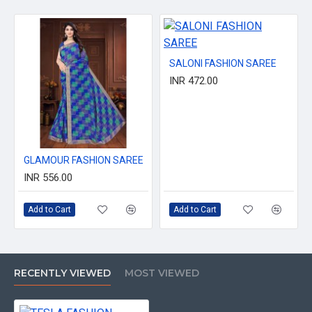
SALONI FASHION SAREE
INR 472.00
GLAMOUR FASHION SAREE
INR 556.00
Add to Cart
Add to Cart
RECENTLY VIEWED
MOST VIEWED