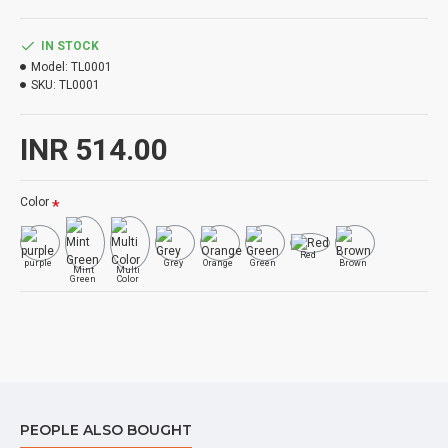
IN STOCK
Model:
TL0001
SKU:
TL0001
INR 514.00
Color
Red
purple
Grey
Orange
Green
Brown
Mint
Multi
Green
Color
PEOPLE ALSO BOUGHT