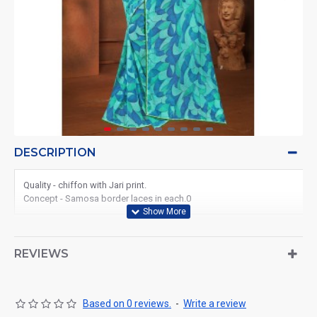
DESCRIPTION
Quality - chiffon with Jari print.
Concept - Samosa border laces in each.0
REVIEWS
Based on 0 reviews.
-
Write a review