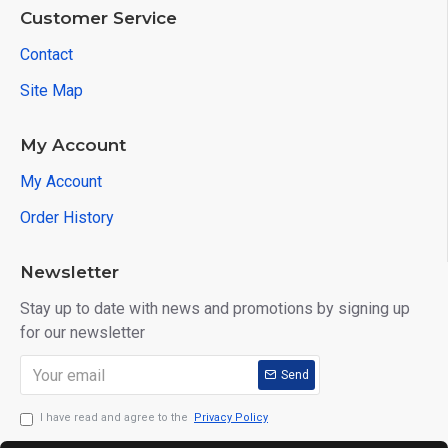
Customer Service
Contact
Site Map
My Account
My Account
Order History
Newsletter
Stay up to date with news and promotions by signing up
for our newsletter
Send
I have read and agree to the
Privacy Policy