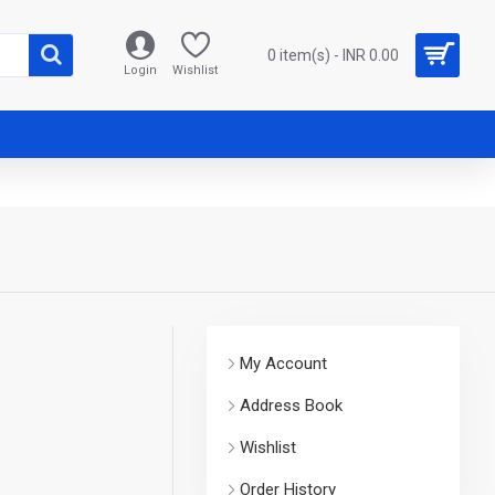
0 item(s) - INR 0.00
Login
Wishlist
My Account
Address Book
Wishlist
Order History