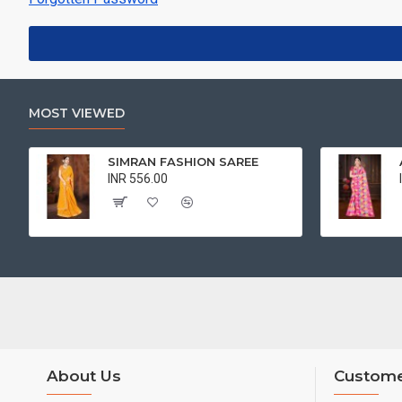
MOST VIEWED
SIMRAN FASHION SAREE
INR 556.00
About Us
Custome