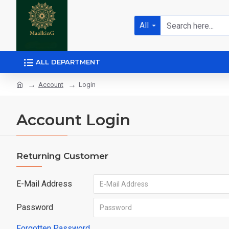
All
ALL DEPARTMENT
Account
Login
Account Login
Returning Customer
E-Mail Address
Password
Forgotten Password