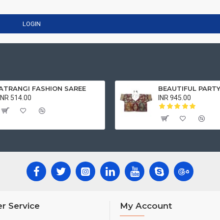
LOGIN
ATRANGI FASHION SAREE
INR 514.00
INR 945.00
r Service
My Account