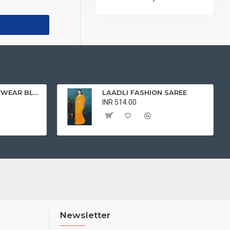
BEAUTIFUL PARTYWEAR BLOUSE
LAADLI FASHION SAREE
INR 514.00
Newsletter